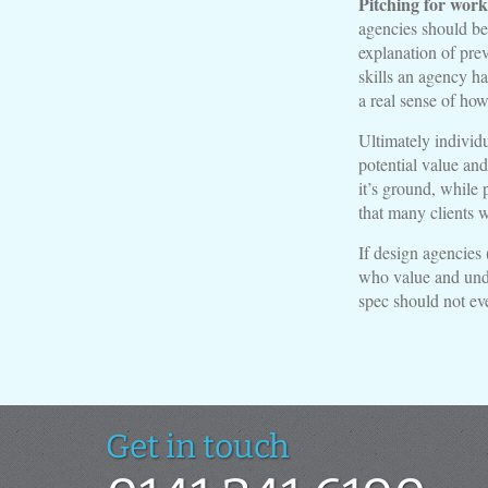
Pitching for work
agencies should be 
explanation of prev
skills an agency ha
a real sense of how
Ultimately individ
potential value and
it’s ground, while 
that many clients w
If design agencies 
who value and unde
spec should not ev
Get in touch