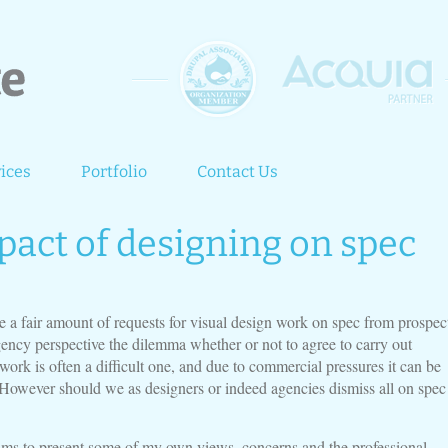
ices
Portfolio
Contact Us
pact of designing on spec
e a fair amount of requests for visual design work on spec from prospec
gency perspective the dilemma whether or not to agree to carry out
work is often a difficult one, and due to commercial pressures it can be
. However should we as designers or indeed agencies dismiss all on spec
 aims to present some of my own views, concerns and the professional