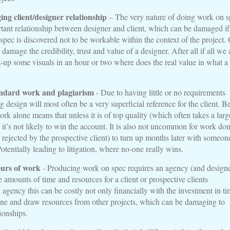
ing client/designer relationship
– The very nature of doing work on s
tant relationship between designer and client, which can be damaged if
pec is discovered not to be workable within the context of the project.
damage the credibility, trust and value of a designer. After all if all we 
k-up some visuals in an hour or two where does the real value in what a
ndard work and plagiarism
- Due to having little or no requirements
ng design will most often be a very superficial reference for the client. B
rk alone means that unless it is of top quality (which often takes a larg
 it’s not likely to win the account. It is also not uncommon for work do
 rejected by the prospective client) to turn up months later with someon
Potentially leading to litigation, where no-one really wins.
ours of work
- Producing work on spec requires an agency (and designe
ge amounts of time and resources for a client or prospective clients
 agency this can be costly not only financially with the investment in ti
ine and draw resources from other projects, which can be damaging to
tionships.