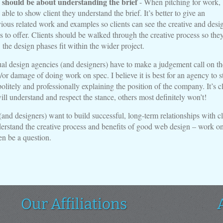
 should be about understanding the brief
- When pitching for work,
able to show client they understand the brief. It’s better to give an
ious related work and examples so clients can see the creative and desi
s to offer. Clients should be walked through the creative process so they
 the design phases fit within the wider project.
ual design agencies (and designers) have to make a judgement call on th
/or damage of doing work on spec. I believe it is best for an agency to s
politely and professionally explaining the position of the company. It’s c
ill understand and respect the stance, others most definitely won’t!
(and designers) want to build successful, long-term relationships with cl
rstand the creative process and benefits of good web design – work o
en be a question.
Our Affiliations