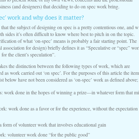
siness (and designers) that deciding to do on spec work bring.
ec’ work and why does it matter?
y that the subject of designing on spec is a pretty contentious one, and w
h sides it’s often difficult to know where best to pitch in on the topic.
fication of what ‘on-spec’ means is probably a fair starting point. The
association for design) briefly defines it as “Speculative or “spec” wor
for the client’s speculation”.
s the distinction between the following types of work, which are
 as work carried out ‘on spec’. For the purposes of this article the item
list below have not been considered as ‘on-spec’ work as defined above;
: work done in the hopes of winning a prize—in whatever form that mi
rk: work done as a favor or for the experience, without the expectation
 a form of volunteer work that involves educational gain
k: volunteer work done “for the public good”