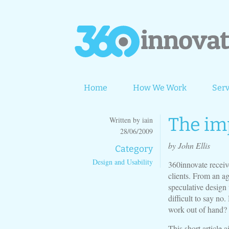
Home
How We Work
Serv
The im
Written by iain
28/06/2009
by John Ellis
Category
Design and Usability
360innovate receiv
clients. From an a
speculative design 
difficult to say no
work out of hand?
This short article