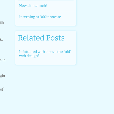
New site launch!
Interning at 360innovate
ith
Related Posts
k:
Infatuated with ‘above the fold’
web design?
s in
ght
 of