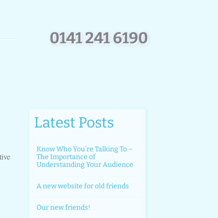
0
1
4
1
2
4
1
6
1
9
0
Latest Posts
Know Who You’re Talking To –
tive
The Importance of
Understanding Your Audience
A new website for old friends
Our new friends!