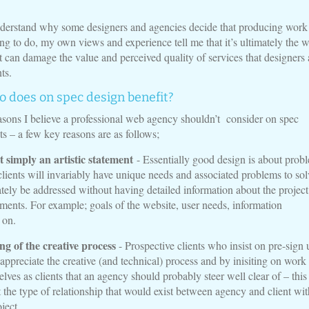
derstand why some designers and agencies decide that producing work
hing to do, my own views and experience tell me that it’s ultimately the 
t can damage the value and perceived quality of services that designers
ts.
o does on spec design benefit?
sons I believe a professional web agency shouldn’t consider on spec
ts – a few key reasons are as follows;
t simply an artistic statement
- Essentially good design is about prob
clients will invariably have unique needs and associated problems to sol
tely be addressed without having detailed information about the projec
rements. For example; goals of the website, user needs, information
 on.
g of the creative process
- Prospective clients who insist on pre-sign 
 appreciate the creative (and technical) process and by inisiting on work
lves as clients that an agency should probably steer well clear of – this
 the type of relationship that would exist between agency and client wit
oject.