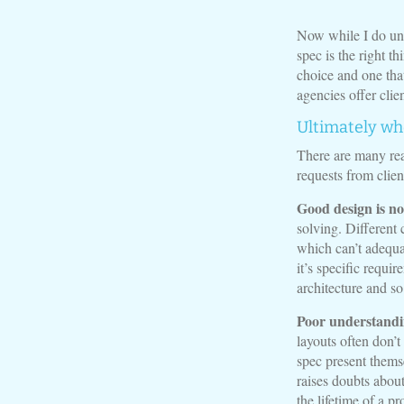
Now while I do un
spec is the right t
choice and one tha
agencies offer clien
Ultimately wh
There are many rea
requests from clien
Good design is no
solving. Different 
which can’t adequa
it’s specific requi
architecture and so
Poor understandin
layouts often don’t
spec present themse
raises doubts about
the lifetime of a pr