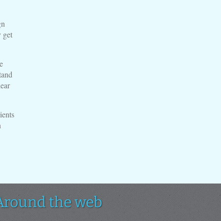
gn
 get
e
tand
lear
ients
n
Around the web