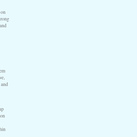
 on
wrong
 and
lem
ve,
t and
up
 on
hin