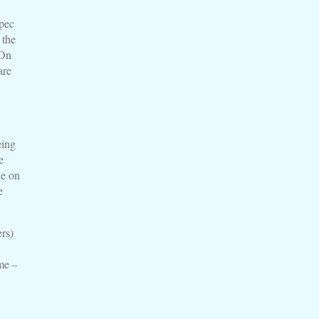
pec
 the
 On
are
eing
e
ne on
e
rs)
me –