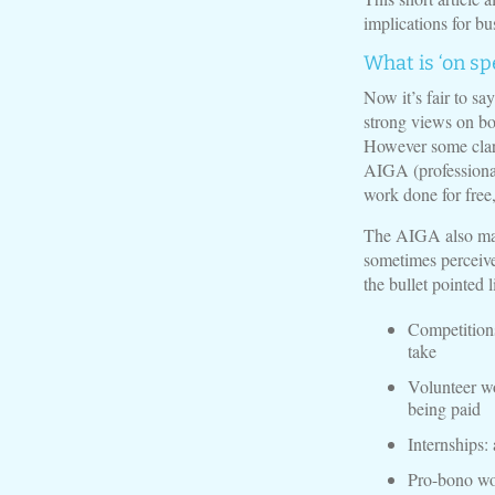
implications for bu
What is ‘on sp
Now it’s fair to sa
strong views on bot
However some clari
AIGA (professional 
work done for free, 
The AIGA also make
sometimes perceived
the bullet pointed 
Competitions
take
Volunteer wo
being paid
Internships:
Pro-bono wor