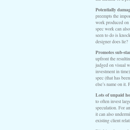
Potentially damag
preempts the impor
work produced on s
spec work can also 
seen to do is knoc
designer does lie?
Promotes sub-sta
upfront the resulti
judged on visual wo
investment in time)
spec (that has been
else’s name on it. 
Lots of unpaid h
to often invest lar
speculation. For an
it can also underm
existing client rela