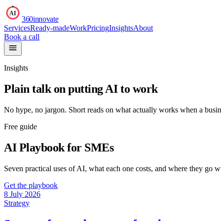
AI
360innovate
Services
Ready-made
Work
Pricing
Insights
About
Book a call
Insights
Plain talk on putting AI to work
No hype, no jargon. Short reads on what actually works when a busin
Free guide
AI Playbook for SMEs
Seven practical uses of AI, what each one costs, and where they go 
Get the playbook
8 July 2026
Strategy