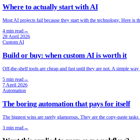
Where to actually start with AI
Most AI projects fail because they start with the technology. Here is th
4
min read
→
28 April 2026
Custom AI
Build or buy: when custom AI is worth it
Off-the-shelf tools are cheap and fast until they are not. A simple w
5
min read
→
7 April 2026
Automation
The boring automation that pays for itself
The biggest wins are rarely glamorous. They are the copy-paste tasks 
3
min read
→