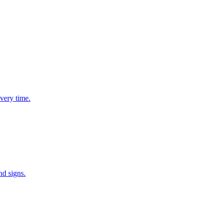
very time.
nd signs.