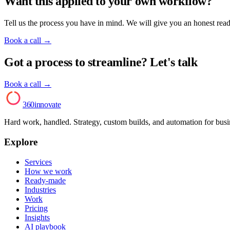
Want this applied to your own workflow?
Tell us the process you have in mind. We will give you an honest read o
Book a call
→
Got a process to streamline? Let's talk
Book a call →
AI
360innovate
Hard work, handled. Strategy, custom builds, and automation for bus
Explore
Services
How we work
Ready-made
Industries
Work
Pricing
Insights
AI playbook