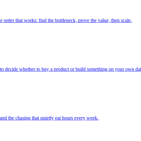
e order that works: find the bottleneck, prove the value, then scale.
ay to decide whether to buy a product or build something on your own dat
and the chasing that quietly eat hours every week.