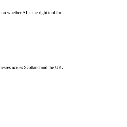
n whether AI is the right tool for it.
inesses across Scotland and the UK.