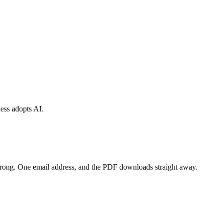
ess adopts AI.
wrong. One email address, and the PDF downloads straight away.