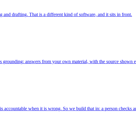
nd drafting. That is a different kind of software, and it sits in front.
x is grounding: answers from your own material, with the source shown e
 is accountable when it is wrong. So we build that in: a person checks a