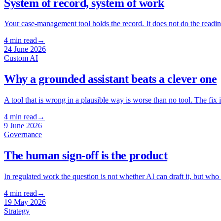
System of record, system of work
Your case-management tool holds the record. It does not do the reading a
4
min read
→
24 June 2026
Custom AI
Why a grounded assistant beats a clever one
A tool that is wrong in a plausible way is worse than no tool. The fi
4
min read
→
9 June 2026
Governance
The human sign-off is the product
In regulated work the question is not whether AI can draft it, but who
4
min read
→
19 May 2026
Strategy