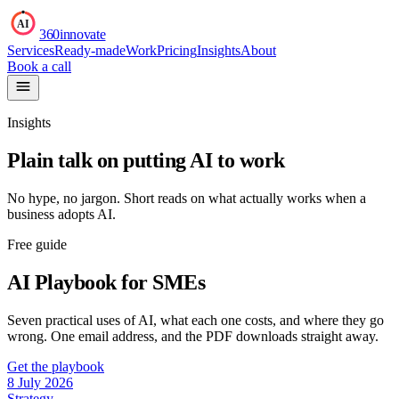
AI
360innovate
Services
Ready-made
Work
Pricing
Insights
About
Book a call
Insights
Plain talk on putting AI to work
No hype, no jargon. Short reads on what actually works when a
business adopts AI.
Free guide
AI Playbook for SMEs
Seven practical uses of AI, what each one costs, and where they go
wrong. One email address, and the PDF downloads straight away.
Get the playbook
8 July 2026
Strategy