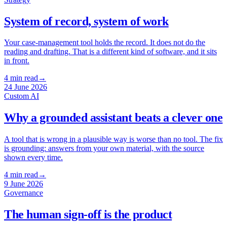
System of record, system of work
Your case-management tool holds the record. It does not do the
reading and drafting. That is a different kind of software, and it sits
in front.
4
min read
→
24 June 2026
Custom AI
Why a grounded assistant beats a clever one
A tool that is wrong in a plausible way is worse than no tool. The fix
is grounding: answers from your own material, with the source
shown every time.
4
min read
→
9 June 2026
Governance
The human sign-off is the product