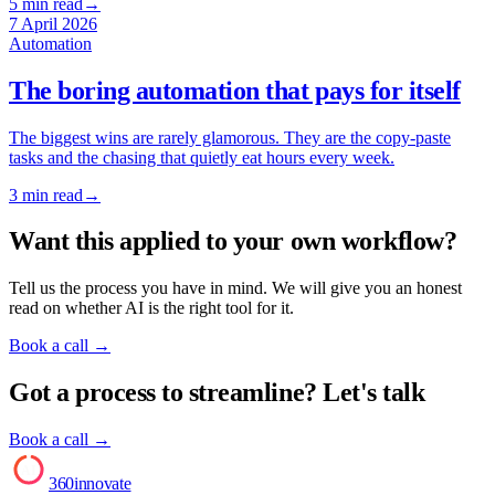
5
min read
→
7 April 2026
Automation
The boring automation that pays for itself
The biggest wins are rarely glamorous. They are the copy-paste
tasks and the chasing that quietly eat hours every week.
3
min read
→
Want this applied to your own workflow?
Tell us the process you have in mind. We will give you an honest
read on whether AI is the right tool for it.
Book a call
→
Got a process to streamline? Let's talk
Book a call →
AI
360innovate