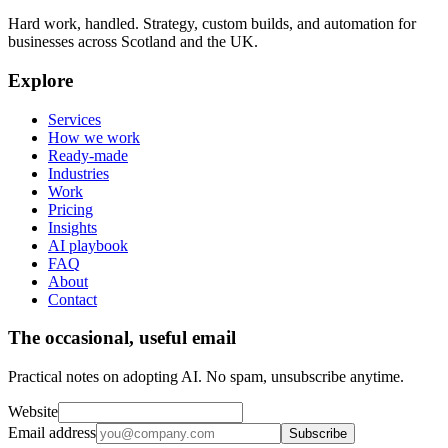
Hard work, handled. Strategy, custom builds, and automation for
businesses across Scotland and the UK.
Explore
Services
How we work
Ready-made
Industries
Work
Pricing
Insights
AI playbook
FAQ
About
Contact
The occasional, useful email
Practical notes on adopting AI. No spam, unsubscribe anytime.
Website
Email address
Subscribe