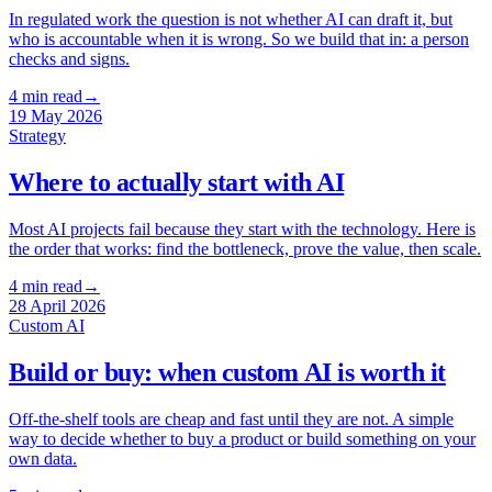
In regulated work the question is not whether AI can draft it, but
who is accountable when it is wrong. So we build that in: a person
checks and signs.
4
min read
→
19 May 2026
Strategy
Where to actually start with AI
Most AI projects fail because they start with the technology. Here is
the order that works: find the bottleneck, prove the value, then scale.
4
min read
→
28 April 2026
Custom AI
Build or buy: when custom AI is worth it
Off-the-shelf tools are cheap and fast until they are not. A simple
way to decide whether to buy a product or build something on your
own data.