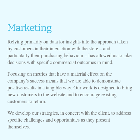
Marketing
Relying primarily on data for insights into the approach taken
by customers in their interaction with the store – and
particularly their purchasing behaviour – has allowed us to take
decisions with specific commercial outcomes in mind.
Focusing on metrics that have a material effect on the
company’s success means that we are able to demonstrate
positive results in a tangible way. Our work is designed to bring
new customers to the website and to encourage existing
customers to return.
We develop our strategies, in concert with the client, to address
specific challenges and opportunities as they present
themselves.