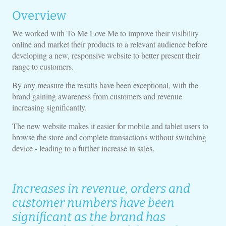
Overview
We worked with To Me Love Me to improve their visibility
online and market their products to a relevant audience before
developing a new, responsive website to better present their
range to customers.
By any measure the results have been exceptional, with the
brand gaining awareness from customers and revenue
increasing significantly.
The new website makes it easier for mobile and tablet users to
browse the store and complete transactions without switching
device - leading to a further increase in sales.
Increases in revenue, orders and
customer numbers have been
significant as the brand has