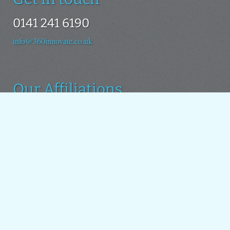
0141 241 6190
info@360innovate.co.uk
Our Affiliations
We use the Drupal platform as the basis for all our new
projects. We also contribute to the Drupal open source
project.
Around the web