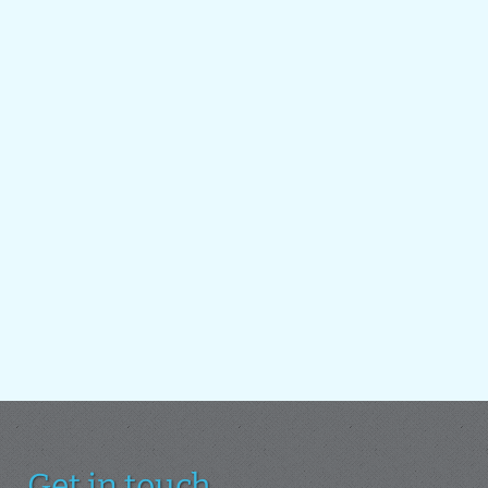
Get in touch