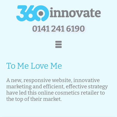
0
1
4
1
2
4
1
6
1
9
0
Home
How We Work
To Me Love Me
Services
Portfolio
Contact Us
A new, responsive website, innovative
marketing and efficient, effective strategy
have led this online cosmetics retailer to
the top of their market.