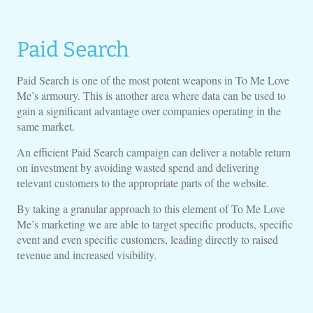
Paid Search
Paid Search is one of the most potent weapons in To Me Love
Me’s armoury. This is another area where data can be used to
gain a significant advantage over companies operating in the
same market.
An efficient Paid Search campaign can deliver a notable return
on investment by avoiding wasted spend and delivering
relevant customers to the appropriate parts of the website.
By taking a granular approach to this element of To Me Love
Me’s marketing we are able to target specific products, specific
event and even specific customers, leading directly to raised
revenue and increased visibility.