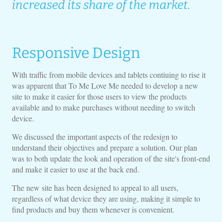
increased its share of the market.
Responsive Design
With traffic from mobile devices and tablets contiuing to rise it
was apparent that To Me Love Me needed to develop a new
site to make it easier for those users to view the products
available and to make purchases without needing to switch
device.
We discussed the important aspects of the redesign to
understand their objectives and prepare a solution. Our plan
was to both update the look and operation of the site's front-end
and make it easier to use at the back end.
The new site has been designed to appeal to all users,
regardless of what device they are using, making it simple to
find products and buy them whenever is convenient.