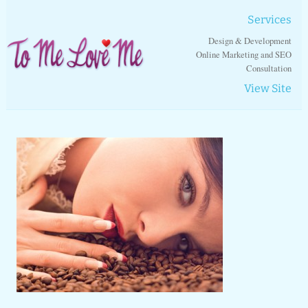
Services
Design & Development
Online Marketing and SEO
Consultation
View Site