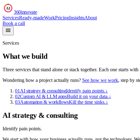
AI
360innovate
Services
Ready-made
Work
Pricing
Insights
About
Book a call
Services
What we build
Three services that stand alone or stack together. Each one starts wit
Wondering how a project actually runs?
See how we work
, step by st
01
AI strategy & consulting
Identify pain points.
↓
02
Custom AI & LLM apps
Build it on your data.
↓
03
Automation & workflows
Kill the time sinks.
↓
AI strategy & consulting
Identify pain points.
We start with how your business actually runs, not the technology. W