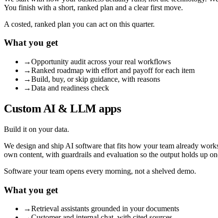
You finish with a short, ranked plan and a clear first move.
A costed, ranked plan you can act on this quarter.
What you get
→
Opportunity audit across your real workflows
→
Ranked roadmap with effort and payoff for each item
→
Build, buy, or skip guidance, with reasons
→
Data and readiness check
Custom AI & LLM apps
Build it on your data.
We design and ship AI software that fits how your team already works:
own content, with guardrails and evaluation so the output holds up on
Software your team opens every morning, not a shelved demo.
What you get
→
Retrieval assistants grounded in your documents
→
Customer and internal chat, with cited sources