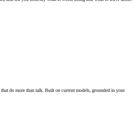
 that do more than talk. Built on current models, grounded in your