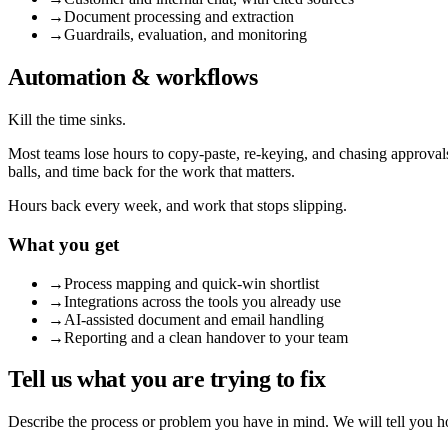
→
Document processing and extraction
→
Guardrails, evaluation, and monitoring
Automation & workflows
Kill the time sinks.
Most teams lose hours to copy-paste, re-keying, and chasing approval
balls, and time back for the work that matters.
Hours back every week, and work that stops slipping.
What you get
→
Process mapping and quick-win shortlist
→
Integrations across the tools you already use
→
AI-assisted document and email handling
→
Reporting and a clean handover to your team
Tell us what you are trying to fix
Describe the process or problem you have in mind. We will tell you ho