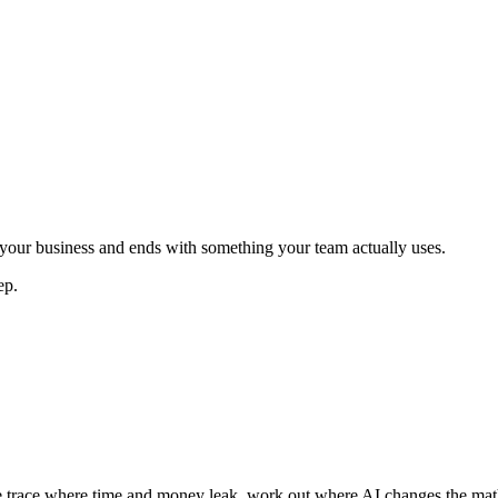
h your business and ends with something your team actually uses.
ep.
e trace where time and money leak, work out where AI changes the math