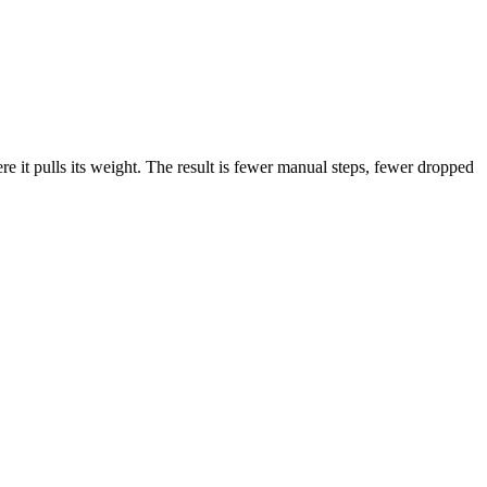
 it pulls its weight. The result is fewer manual steps, fewer dropped