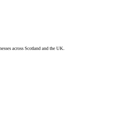
inesses across Scotland and the UK.