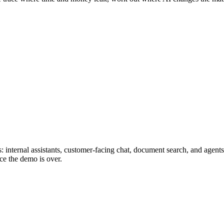
 internal assistants, customer-facing chat, document search, and agents
ce the demo is over.