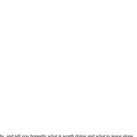
s, and tell you honestly what is worth doing and what to leave alone.