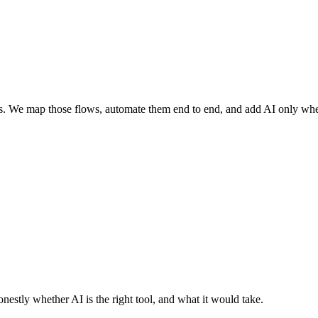
s. We map those flows, automate them end to end, and add AI only where
nestly whether AI is the right tool, and what it would take.