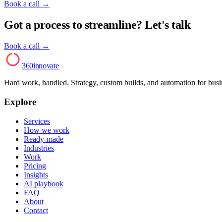
Book a call
→
Got a process to streamline? Let's talk
Book a call →
AI
360innovate
Hard work, handled. Strategy, custom builds, and automation for bus
Explore
Services
How we work
Ready-made
Industries
Work
Pricing
Insights
AI playbook
FAQ
About
Contact