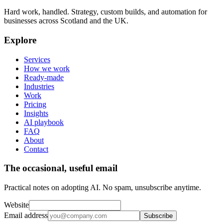
Hard work, handled. Strategy, custom builds, and automation for
businesses across Scotland and the UK.
Explore
Services
How we work
Ready-made
Industries
Work
Pricing
Insights
AI playbook
FAQ
About
Contact
The occasional, useful email
Practical notes on adopting AI. No spam, unsubscribe anytime.
Website
Email address
Subscribe