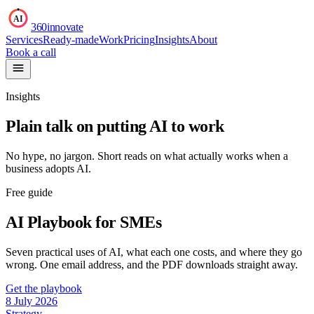
AI
360innovate
Services
Ready-made
Work
Pricing
Insights
About
Book a call
Insights
Plain talk on putting AI to work
No hype, no jargon. Short reads on what actually works when a
business adopts AI.
Free guide
AI Playbook for SMEs
Seven practical uses of AI, what each one costs, and where they go
wrong. One email address, and the PDF downloads straight away.
Get the playbook
8 July 2026
Strategy