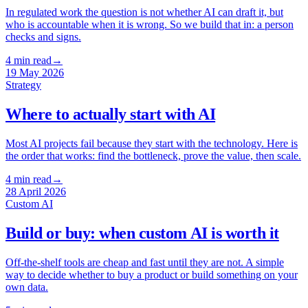
In regulated work the question is not whether AI can draft it, but
who is accountable when it is wrong. So we build that in: a person
checks and signs.
4
min read
→
19 May 2026
Strategy
Where to actually start with AI
Most AI projects fail because they start with the technology. Here is
the order that works: find the bottleneck, prove the value, then scale.
4
min read
→
28 April 2026
Custom AI
Build or buy: when custom AI is worth it
Off-the-shelf tools are cheap and fast until they are not. A simple
way to decide whether to buy a product or build something on your
own data.