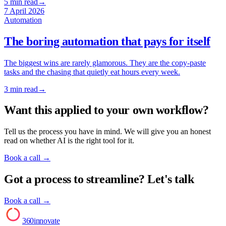
5
min read
→
7 April 2026
Automation
The boring automation that pays for itself
The biggest wins are rarely glamorous. They are the copy-paste
tasks and the chasing that quietly eat hours every week.
3
min read
→
Want this applied to your own workflow?
Tell us the process you have in mind. We will give you an honest
read on whether AI is the right tool for it.
Book a call
→
Got a process to streamline? Let's talk
Book a call →
AI
360innovate