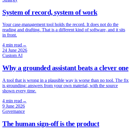
System of record, system of work
Your case-management tool holds the record. It does not do the
reading and drafting. That is a different kind of software, and it sits
in front.
4
min read
→
24 June 2026
Custom AI
Why a grounded assistant beats a clever one
A tool that is wrong in a plausible way is worse than no tool. The fix
is grounding: answers from your own material, with the source
shown every time.
4
min read
→
9 June 2026
Governance
The human sign-off is the product