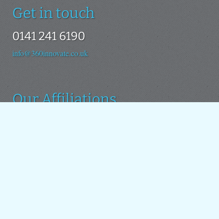
Get in touch
0141 241 6190
info@360innovate.co.uk
Our Affiliations
We use the Drupal platform as the basis for all our new
projects. We also contribute to the Drupal open source
project.
Around the web