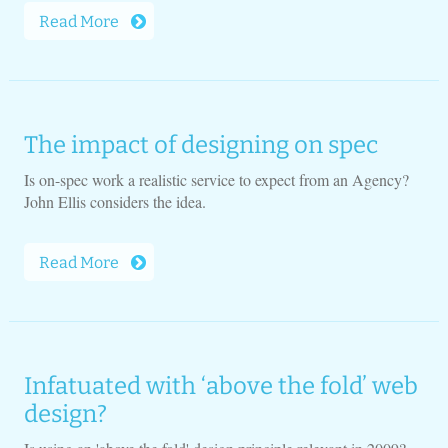
Read More
The impact of designing on spec
Is on-spec work a realistic service to expect from an Agency?
John Ellis considers the idea.
Read More
Infatuated with ‘above the fold’ web
design?