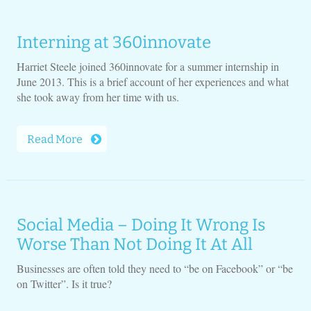
Interning at 360innovate
Harriet Steele joined 360innovate for a summer internship in
June 2013. This is a brief account of her experiences and what
she took away from her time with us.
Read More
Social Media – Doing It Wrong Is
Worse Than Not Doing It At All
Businesses are often told they need to “be on Facebook” or “be
on Twitter”. Is it true?