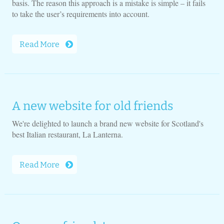
basis. The reason this approach is a mistake is simple – it fails
to take the user’s requirements into account.
Read More
A new website for old friends
We're delighted to launch a brand new website for Scotland's
best Italian restaurant, La Lanterna.
Read More