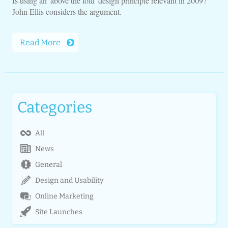
Is using an 'above the fold' design principle relevant in 2009?
John Ellis considers the argument.
Read More
Categories
All
News
General
Design and Usability
Online Marketing
Site Launches