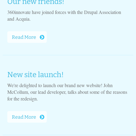
Our new friends!
360innovate have joined forces with the Drupal Association
and Acquia.
Read More
New site launch!
We're delighted to launch our brand new website! John
McCollum, our lead developer, talks about some of the reasons
for the redesign.
Read More