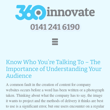
0
1
4
1
2
4
1
6
1
9
0
Home
How We Work
Know Who You’re Talking To – The
Services
Portfolio
Importance of Understanding Your
Contact Us
Audience
A common fault in the creation of content for company
websites occurs before a word has been written or a photograph
taken. Thinking about what the company has to say, the image
it wants to project and the methods of delivery it thinks are best
to use is a significant error, but one users encounter on a regular