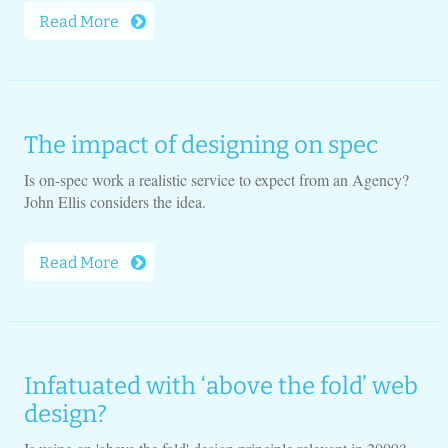
Read More
The impact of designing on spec
Is on-spec work a realistic service to expect from an Agency?
John Ellis considers the idea.
Read More
Infatuated with ‘above the fold’ web
design?