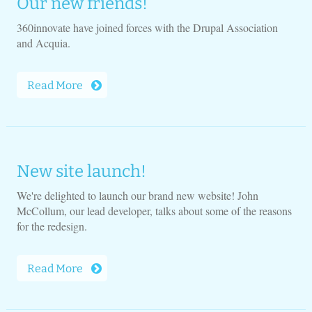
Our new friends!
360innovate have joined forces with the Drupal Association
and Acquia.
Read More
New site launch!
We're delighted to launch our brand new website! John
McCollum, our lead developer, talks about some of the reasons
for the redesign.
Read More