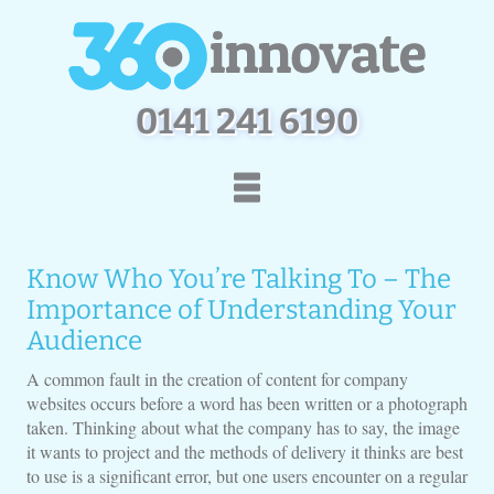
0
1
4
1
2
4
1
6
1
9
0
Home
How We Work
Know Who You’re Talking To – The
Services
Portfolio
Importance of Understanding Your
Contact Us
Audience
A common fault in the creation of content for company
websites occurs before a word has been written or a photograph
taken. Thinking about what the company has to say, the image
it wants to project and the methods of delivery it thinks are best
to use is a significant error, but one users encounter on a regular