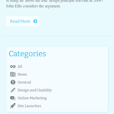
Is using an 'above the fold' design principle relevant in 2009?
John Ellis considers the argument.
Read More
Categories
All
News
General
Design and Usability
Online Marketing
Site Launches