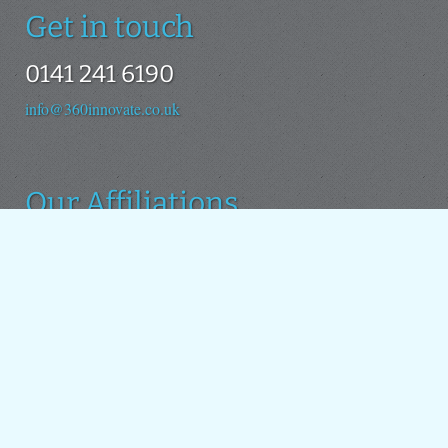
Get in touch
0141 241 6190
info@360innovate.co.uk
Our Affiliations
We use the Drupal platform as the basis for all our new
projects. We also contribute to the Drupal open source
project.
Around the web