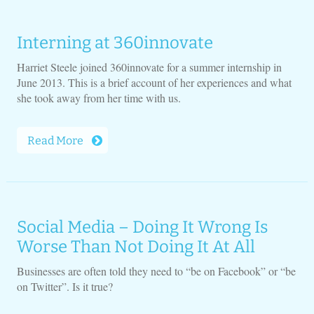
Interning at 360innovate
Harriet Steele joined 360innovate for a summer internship in
June 2013. This is a brief account of her experiences and what
she took away from her time with us.
Read More
Social Media – Doing It Wrong Is
Worse Than Not Doing It At All
Businesses are often told they need to “be on Facebook” or “be
on Twitter”. Is it true?