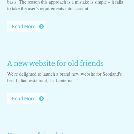
basis. The reason this approach is a mistake is simple – it fails
to take the user’s requirements into account.
Read More
A new website for old friends
We're delighted to launch a brand new website for Scotland's
best Italian restaurant, La Lanterna.
Read More